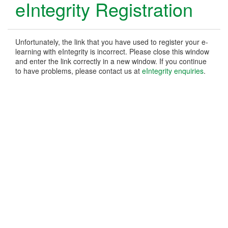
eIntegrity Registration
Unfortunately, the link that you have used to register your e-
learning with eIntegrity is incorrect. Please close this window
and enter the link correctly in a new window. If you continue
to have problems, please contact us at
eIntegrity enquiries
.