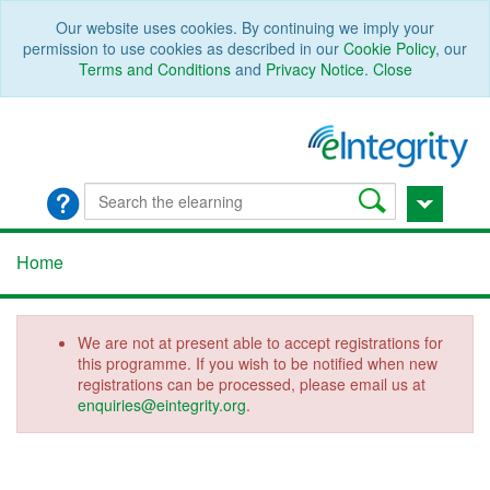
Our website uses cookies. By continuing we imply your
permission to use cookies as described in our
Cookie Policy
, our
Terms and Conditions
and
Privacy Notice
.
Close
Home
We are not at present able to accept registrations for
this programme. If you wish to be notified when new
registrations can be processed, please email us at
enquiries@eintegrity.org
.